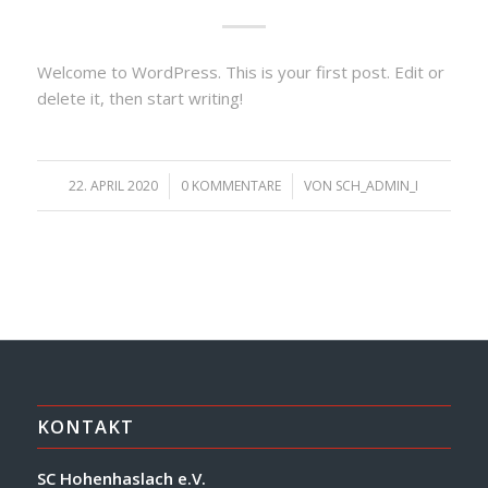
Welcome to WordPress. This is your first post. Edit or
delete it, then start writing!
22. APRIL 2020
/
0 KOMMENTARE
/
VON
SCH_ADMIN_I
KONTAKT
SC Hohenhaslach e.V.