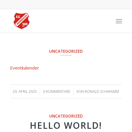
UNCATEGORIZED
Eventkalender
29. APRIL 2025
/
0 KOMMENTARE
/
VON
RONALD SCHWAMM
UNCATEGORIZED
HELLO WORLD!